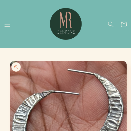
Skip to
content
Cart
Skip to
product
information