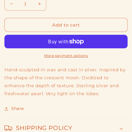
Decrease
Increase
quantity
quantity
for
for
Moon
Moon
Add to cart
2
2
More payment options
Hand-sculpted in wax and cast in silver. Inspired by
the shape of the crescent moon. Oxidized to
enhance the depth of texture. Sterling silver and
freshwater pearl. Very light on the lobes.
Share
SHIPPING POLICY