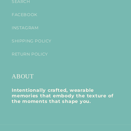
SEARCH
FACEBOOK
INSTAGRAM
SHIPPING POLICY
RETURN POLICY
ABOUT
Intentionally crafted, wearable
memories that embody the texture of
the moments that shape you.