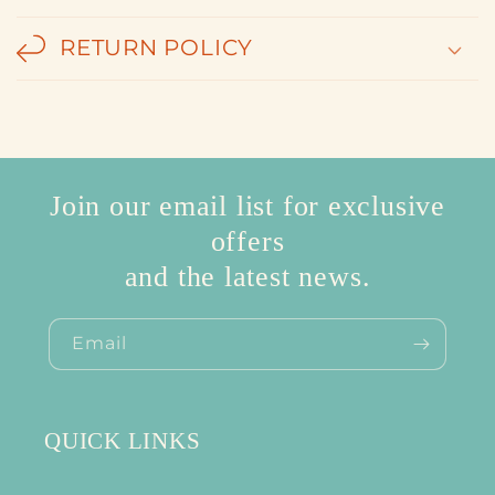
RETURN POLICY
Join our email list for exclusive
offers
and the latest news.
Email
QUICK LINKS